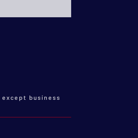
0
except business