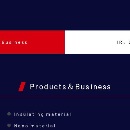
＆Business
IR，
Products＆Business
Insulating material
Nano material