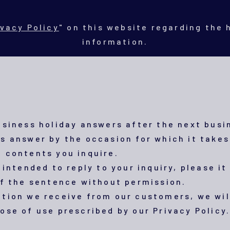
ivacy Policy
" on this website regarding the
information.
usiness holiday answers after the next busi
s answer by the occasion for which it takes
 contents you inquire.
 intended to reply to your inquiry, please it 
of the sentence without permission.
tion we receive from our customers, we wil
ose of use prescribed by our Privacy Policy