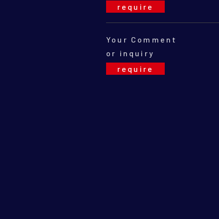
Your Comment
or inquiry