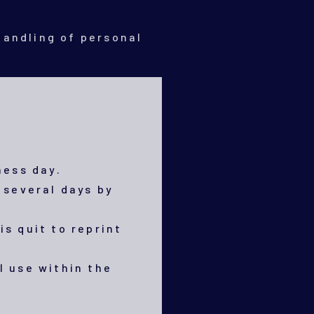
handling of personal
ness day.
 several days by
is quit to reprint
l use within the
.