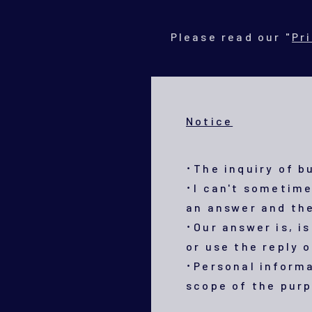
Please read our "
Pr
Notice
･The inquiry of b
･I can't sometime
an answer and the
･Our answer is, is
or use the reply 
･Personal informa
scope of the purp