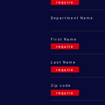
Department Name
First Name
Last Name
Zip code