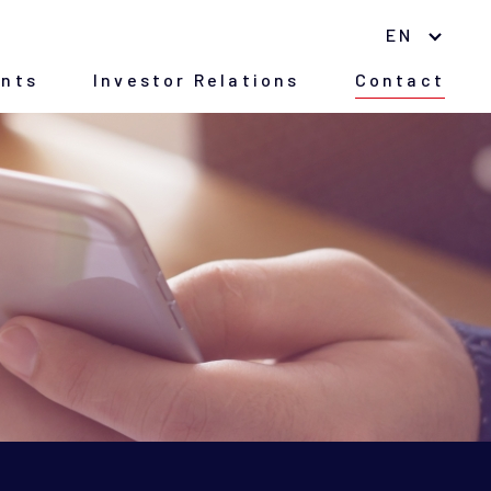
EN
nts
Investor Relations
Contact
Environment
Nano Material
(Japanese version only)
CSR
History of Company