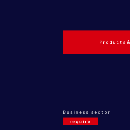
Products
Business sector