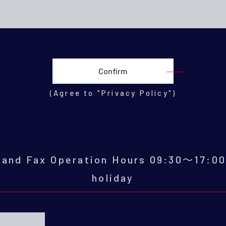
(Agree to "Privacy Policy")
e and Fax Operation Hours 09:30～17:0
holiday