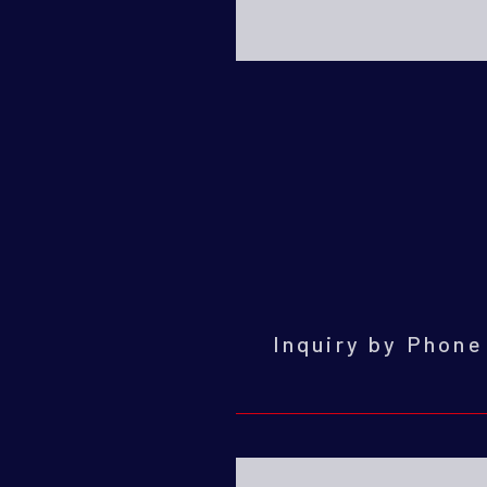
Inquiry by Phon