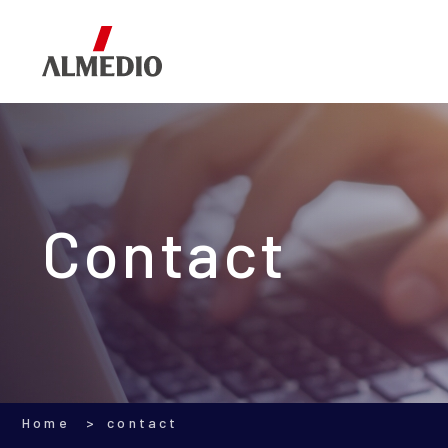
Corporate Information
Segments
Investor Relations
Contact
Home
contact