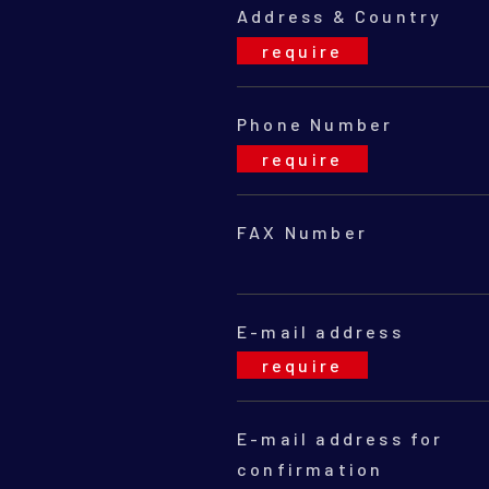
Address & Country
Phone Number
FAX Number
E-mail address
E-mail address for
con
fir
mation