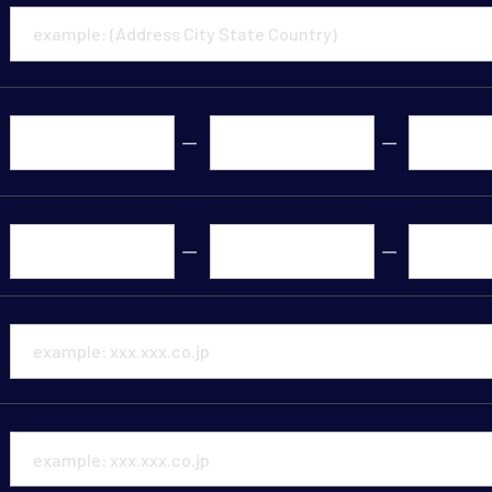
ー
ー
ー
ー