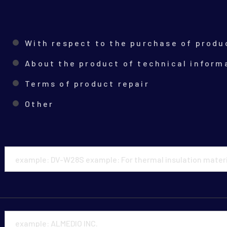
With respect to the purchase of produ
About the product of technical inform
Terms of product repair
Other