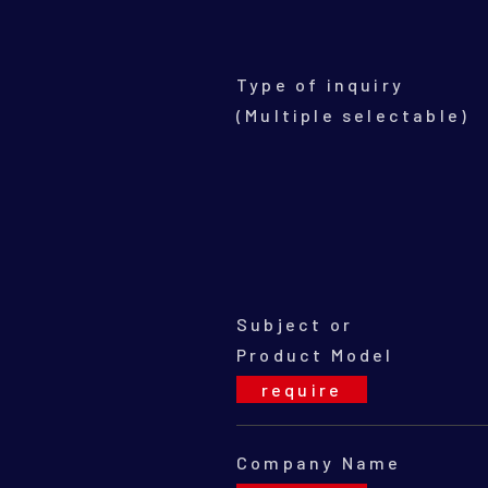
Type of inquiry
(Multiple selectable)
Subject or
Product Model
Company Name